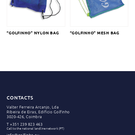
“GOLFINHO” NYLON BAG
“GOLFINHO” MESH BAG
CONTACTS
Valter Ferreira Arcanjo, Lda
Ribeira de Eiras, Edifício Golfinho
3020-426, Coimbra
T
+351 239 823 463
Call to the national landline network (PT)
info@golfinho.eu