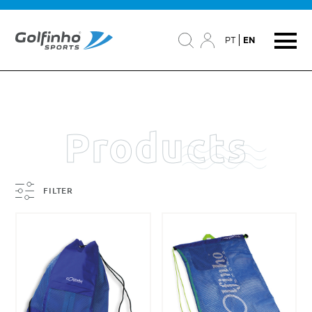
PT
EN
Products
FILTER