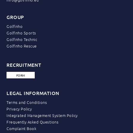
GROUP
Golfinho
Golfinho Sports
Golfinho Technic
Golfinho Rescue
RECRUITMENT
FORM
LEGAL INFORMATION
Terms and Conditions
Privacy Policy
Integrated Management System Policy
Frequently Asked Questions
Complaint Book