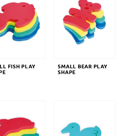
LL FISH PLAY
SMALL BEAR PLAY
PE
SHAPE