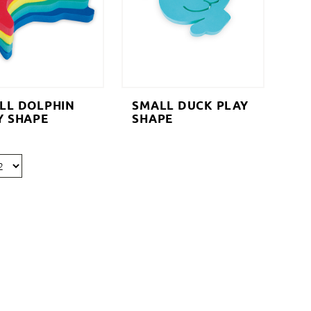
LL DOLPHIN
SMALL DUCK PLAY
Y SHAPE
SHAPE