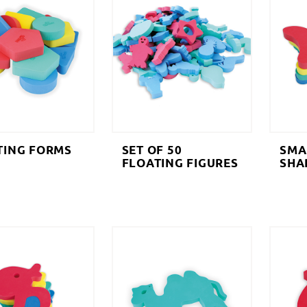
TING FORMS
SET OF 50
SMA
FLOATING FIGURES
SHA