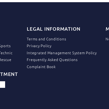
LEGAL INFORMATION
M
Terms and Conditions
N
Sports
Privacy Policy
Technic
Integrated Management System Policy
Rescue
Frequently Asked Questions
Complaint Book
ITMENT