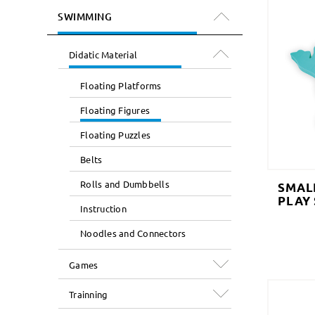
SWIMMING
Didatic Material
Floating Platforms
Floating Figures
Floating Puzzles
Belts
Rolls and Dumbbells
SMAL
PLAY
Instruction
Noodles and Connectors
Games
Trainning