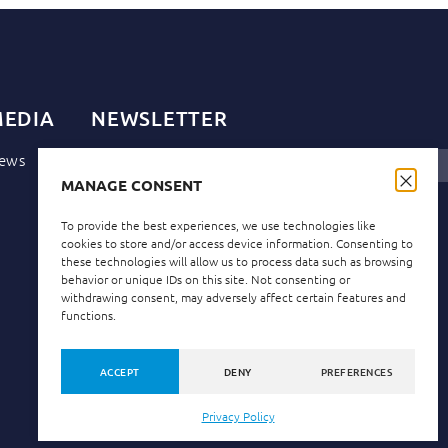
EDIA
NEWSLETTER
ews
MANAGE CONSENT
Privacy Policy
I have read and accept the
.
To provide the best experiences, we use technologies like
cookies to store and/or access device information. Consenting to
these technologies will allow us to process data such as browsing
behavior or unique IDs on this site. Not consenting or
withdrawing consent, may adversely affect certain features and
functions.
ACCEPT
DENY
PREFERENCES
Privacy Policy