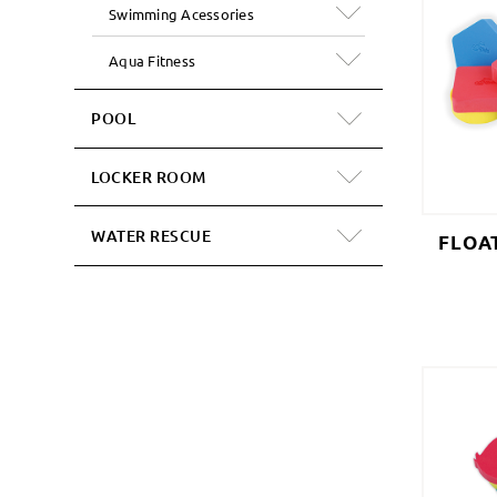
Swimming Acessories
Aqua Fitness
POOL
LOCKER ROOM
WATER RESCUE
FLOA