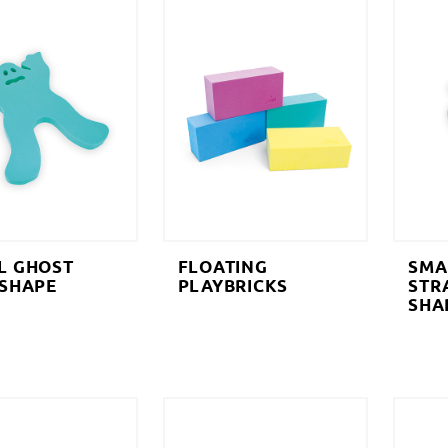
L GHOST
FLOATING
SMA
 SHAPE
PLAYBRICKS
STR
SHA