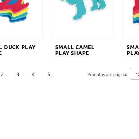
L DUCK PLAY
SMALL CAMEL
SMA
E
PLAY SHAPE
PLA
2
3
4
5
Produtos por página: