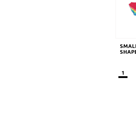
SMAL
SHAP
1