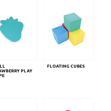
LL
FLOATING CUBES
AWBERRY PLAY
PE