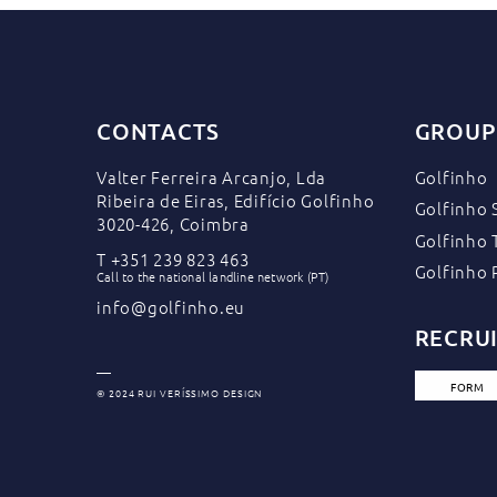
CONTACTS
GROUP
Valter Ferreira Arcanjo, Lda
Golfinho
Ribeira de Eiras, Edifício Golfinho
Golfinho 
3020-426, Coimbra
Golfinho 
T
+351 239 823 463
Golfinho 
Call to the national landline network (PT)
info@golfinho.eu
RECRU
FORM
© 2024 RUI VERÍSSIMO DESIGN