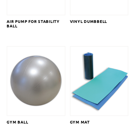
AIR PUMP FOR STABILITY
VINYL DUMBBELL
BALL
GYM BALL
GYM MAT