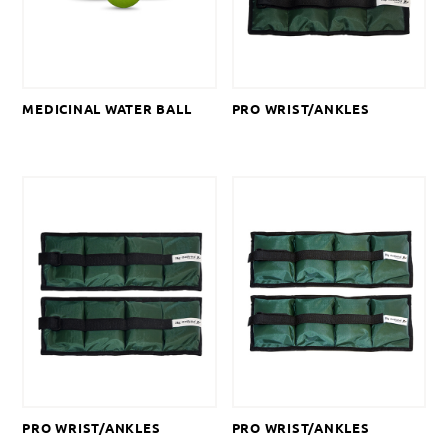
MEDICINAL WATER BALL
PRO WRIST/ANKLES
PRO WRIST/ANKLES
PRO WRIST/ANKLES