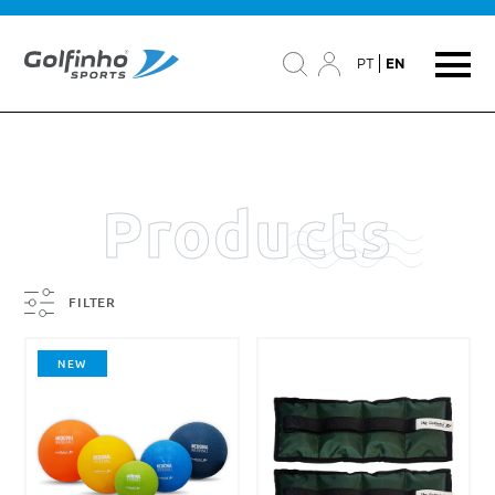
PT
EN
Products
FILTER
NEW