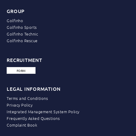
GROUP
Golfinho
Golfinho Sports
Golfinho Technic
Golfinho Rescue
RECRUITMENT
FORM
LEGAL INFORMATION
Terms and Conditions
Privacy Policy
Integrated Management System Policy
Frequently Asked Questions
Complaint Book