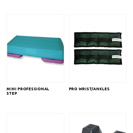
MINI PROFESSIONAL
PRO WRIST/ANKLES
STEP