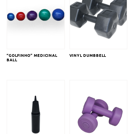
“GOLFINHO” MEDICINAL
VINYL DUMBBELL
BALL