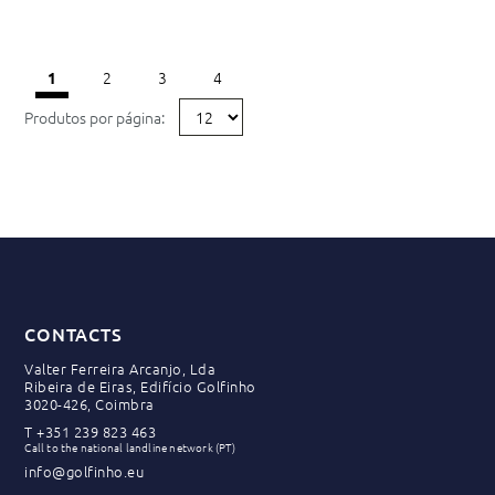
2
3
4
1
Produtos por página:
CONTACTS
Valter Ferreira Arcanjo, Lda
Ribeira de Eiras, Edifício Golfinho
3020-426, Coimbra
T
+351 239 823 463
Call to the national landline network (PT)
info@golfinho.eu