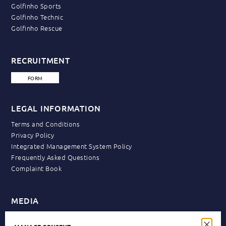
Golfinho Sports
Golfinho Technic
Golfinho Rescue
RECRUITMENT
FORM
LEGAL INFORMATION
Terms and Conditions
Privacy Policy
Integrated Management System Policy
Frequently Asked Questions
Complaint Book
MEDIA
News