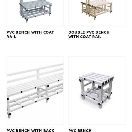
PVC BENCH WITH COAT
DOUBLE PVC BENCH
RAIL
WITH COAT RAIL
PVC BENCH WITH BACK
PVC BENCH