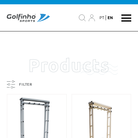
PT
EN
Products
FILTER