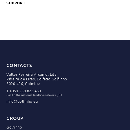
SUPPORT
CONTACTS
Valter Ferreira Arcanjo, Lda
Ribeira de Eiras, Edifício Golfinho
3020-426, Coimbra
T
+351 239 823 463
Call to the national landline network (PT)
info@golfinho.eu
GROUP
Golfinho