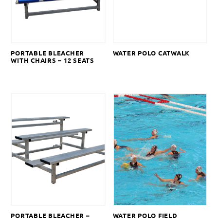
PORTABLE BLEACHER
WATER POLO CATWALK
WITH CHAIRS – 12 SEATS
PORTABLE BLEACHER –
WATER POLO FIELD