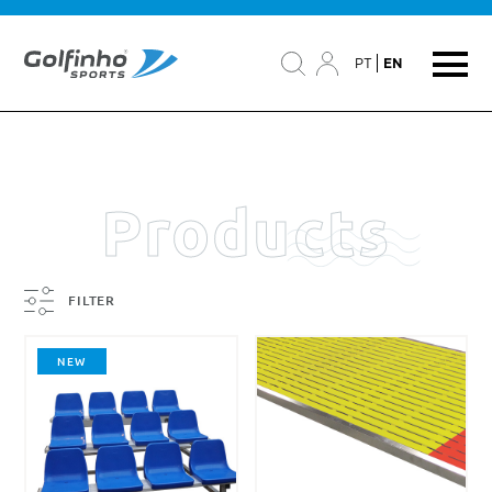
PT
EN
Products
FILTER
NEW