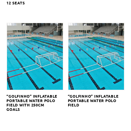
12 SEATS
“GOLFINHO” INFLATABLE
“GOLFINHO” INFLATABLE
PORTABLE WATER POLO
PORTABLE WATER POLO
FIELD WITH 250CM
FIELD
GOALS