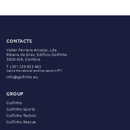
CONTACTS
Valter Ferreira Arcanjo, Lda
Ribeira de Eiras, Edifício Golfinho
3020-426, Coimbra
T
+351 239 823 463
Call to the national landline network (PT)
info@golfinho.eu
GROUP
Golfinho
Golfinho Sports
Golfinho Technic
Golfinho Rescue