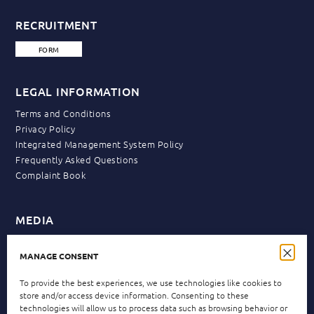
RECRUITMENT
FORM
LEGAL INFORMATION
Terms and Conditions
Privacy Policy
Integrated Management System Policy
Frequently Asked Questions
Complaint Book
MEDIA
News
MANAGE CONSENT
To provide the best experiences, we use technologies like cookies to
NEWSLETTER
store and/or access device information. Consenting to these
technologies will allow us to process data such as browsing behavior or