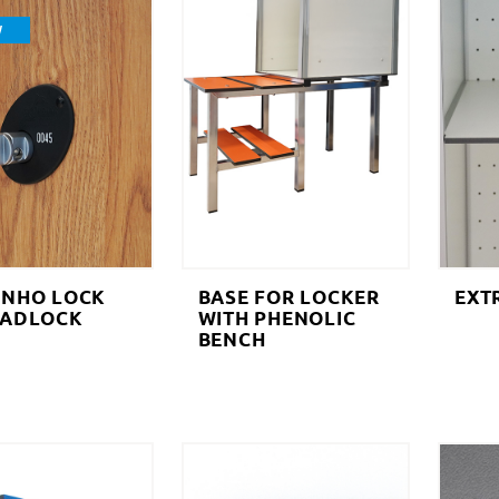
W
INHO LOCK
BASE FOR LOCKER
EXT
PADLOCK
WITH PHENOLIC
BENCH