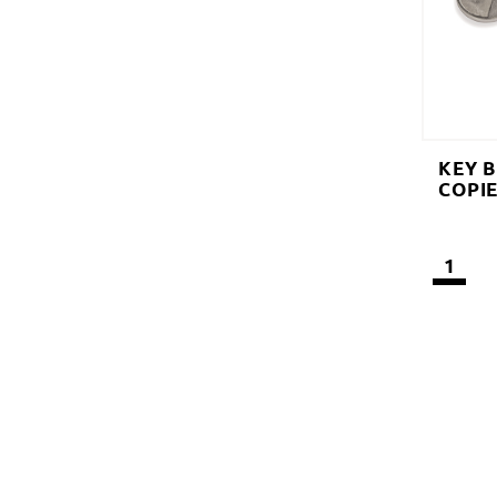
KEY 
COPI
1