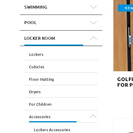
SWIMMING
NE
POOL
LOCKER ROOM
Lockers
Cubicles
GOLF
Floor Matting
FOR 
Dryers
For Children
Accessories
Lockers Accessories