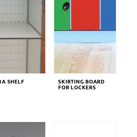
RA SHELF
SKIRTING BOARD
FOR LOCKERS