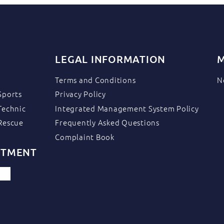
LEGAL INFORMATION
M
Terms and Conditions
N
Sports
Privacy Policy
Technic
Integrated Management System Policy
Rescue
Frequently Asked Questions
Complaint Book
ITMENT