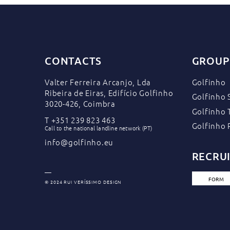
CONTACTS
GROUP
Valter Ferreira Arcanjo, Lda
Golfinho
Ribeira de Eiras, Edifício Golfinho
Golfinho 
3020-426, Coimbra
Golfinho 
T
+351 239 823 463
Golfinho 
Call to the national landline network (PT)
info@golfinho.eu
RECRU
FORM
© 2024 RUI VERÍSSIMO DESIGN