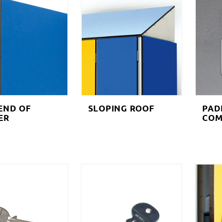
END OF
SLOPING ROOF
PAD
ER
COM