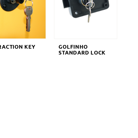
RACTION KEY
GOLFINHO
STANDARD LOCK