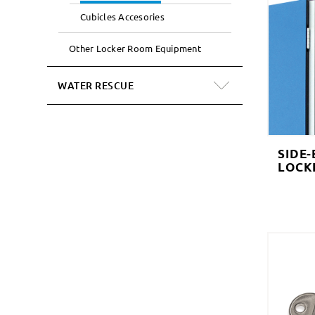
Cubicles Accesories
Other Locker Room Equipment
WATER RESCUE
SIDE-
LOCK