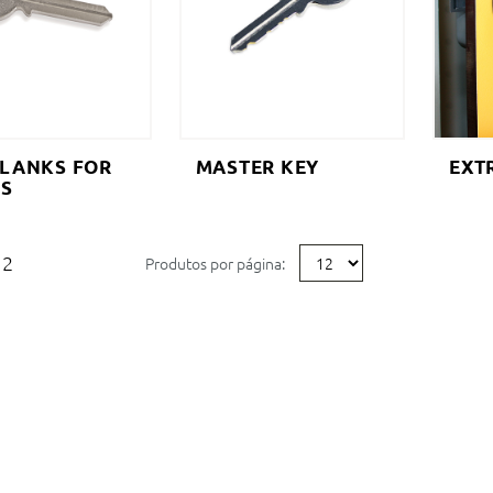
BLANKS FOR
MASTER KEY
EXT
ES
2
Produtos por página: