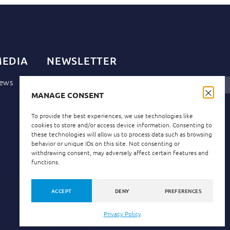
EDIA
NEWSLETTER
ews
MANAGE CONSENT
Privacy Policy
I have read and accept the
.
To provide the best experiences, we use technologies like
cookies to store and/or access device information. Consenting to
these technologies will allow us to process data such as browsing
behavior or unique IDs on this site. Not consenting or
withdrawing consent, may adversely affect certain features and
functions.
ACCEPT
DENY
PREFERENCES
Privacy Policy