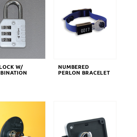
LOCK W/
NUMBERED
BINATION
PERLON BRACELET