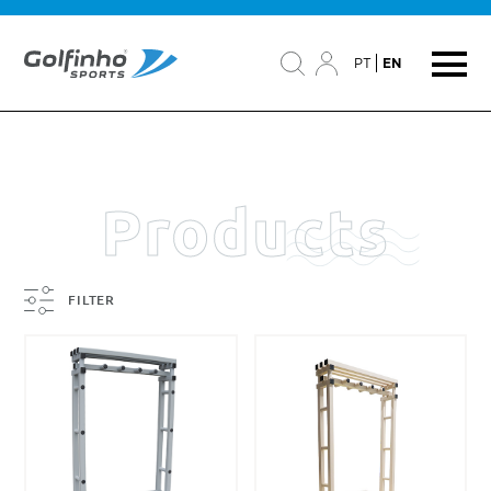
PT
EN
Products
FILTER