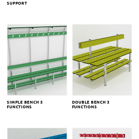
SUPPORT
SIMPLE BENCH 5
DOUBLE BENCH 3
FUNCTIONS
FUNCTIONS