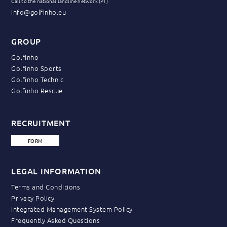
Call to the national landline network (PT)
info@golfinho.eu
GROUP
Golfinho
Golfinho Sports
Golfinho Technic
Golfinho Rescue
RECRUITMENT
FORM
LEGAL INFORMATION
Terms and Conditions
Privacy Policy
Integrated Management System Policy
Frequently Asked Questions