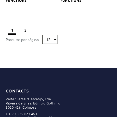
FUNCTIONS
FUNCTIONS
2
1
Produtos por página:
CONTACTS
Valter Ferreira Arcanjo, Lda
Ribeira de Eiras, Edifício Golfinho
3020-426, Coimbra
T
+351 239 823 463