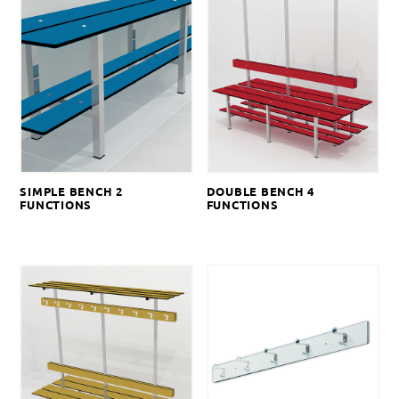
SIMPLE BENCH 2
DOUBLE BENCH 4
FUNCTIONS
FUNCTIONS