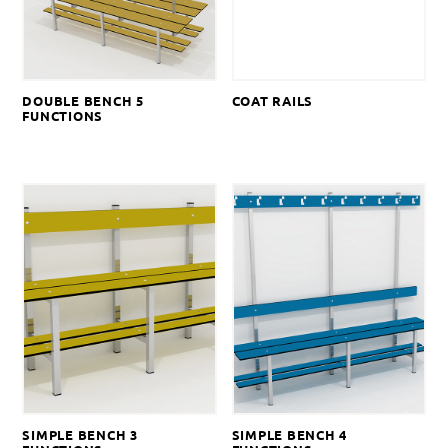
DOUBLE BENCH 5
COAT RAILS
FUNCTIONS
SIMPLE BENCH 3
SIMPLE BENCH 4