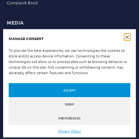
Complaint Book
MEDIA
News
MANAGE CONSENT
To provide the best experiences, we use technologies like cookies to
NEWSLETTER
store and/or access device information. Consenting to these
technologies will allow us to process data such as browsing behavior or
unique IDs on this site. Not consenting or withdrawing consent, may
adversely affect certain features and functions.
Privacy Policy
I have read and accept the
.
ACCEPT
DENY
PREFERENCES
© 2024 RUI VERÍSSIMO DESIGN
Privacy Policy