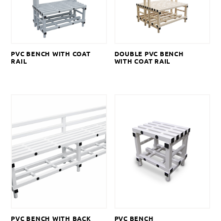
PVC BENCH WITH COAT
DOUBLE PVC BENCH
RAIL
WITH COAT RAIL
PVC BENCH WITH BACK
PVC BENCH